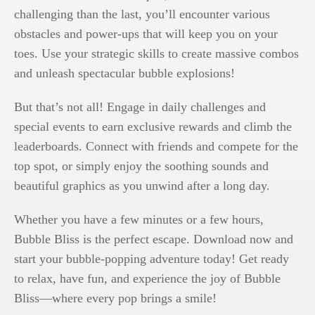
challenging than the last, you’ll encounter various
obstacles and power-ups that will keep you on your
toes. Use your strategic skills to create massive combos
and unleash spectacular bubble explosions!
But that’s not all! Engage in daily challenges and
special events to earn exclusive rewards and climb the
leaderboards. Connect with friends and compete for the
top spot, or simply enjoy the soothing sounds and
beautiful graphics as you unwind after a long day.
Whether you have a few minutes or a few hours,
Bubble Bliss is the perfect escape. Download now and
start your bubble-popping adventure today! Get ready
to relax, have fun, and experience the joy of Bubble
Bliss—where every pop brings a smile!