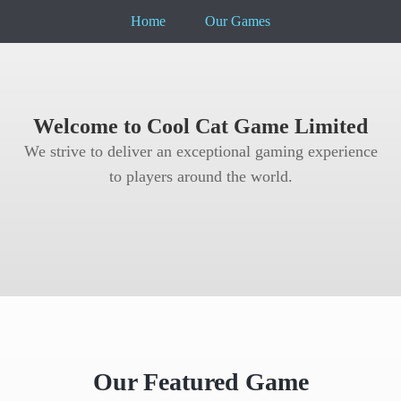
Home
Our Games
Welcome to Cool Cat Game Limited
We strive to deliver an exceptional gaming experience
to players around the world.
Our Featured Game