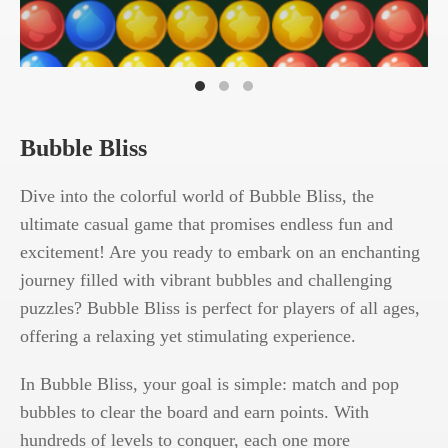
Bubble Bliss
Dive into the colorful world of Bubble Bliss, the
ultimate casual game that promises endless fun and
excitement! Are you ready to embark on an enchanting
journey filled with vibrant bubbles and challenging
puzzles? Bubble Bliss is perfect for players of all ages,
offering a relaxing yet stimulating experience.
In Bubble Bliss, your goal is simple: match and pop
bubbles to clear the board and earn points. With
hundreds of levels to conquer, each one more